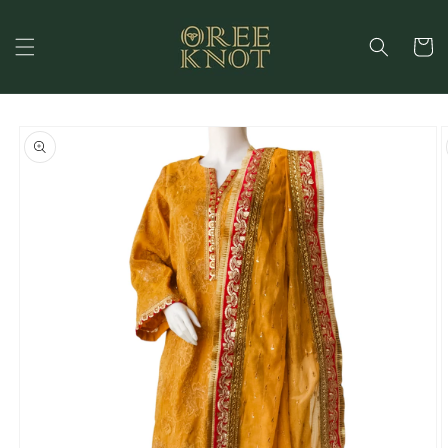
Skip to
content
Cart
Skip to
product
information