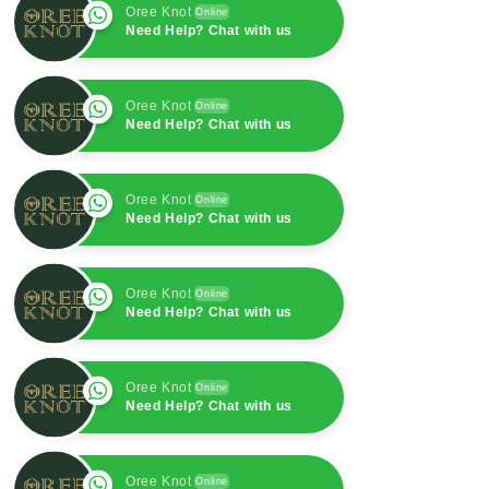
Oree Knot
Online
Need Help? Chat with us
Oree Knot
Online
Need Help? Chat with us
Oree Knot
Online
Need Help? Chat with us
Oree Knot
Online
Need Help? Chat with us
Oree Knot
Online
Need Help? Chat with us
Oree Knot
Online