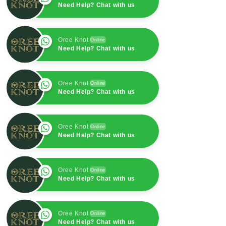
Need Help? Chat with us
Oree Knot
Online
Need Help? Chat with us
Oree Knot
Online
Need Help? Chat with us
Oree Knot
Online
Need Help? Chat with us
Oree Knot
Online
Need Help? Chat with us
Oree Knot
Online
Need Help? Chat with us