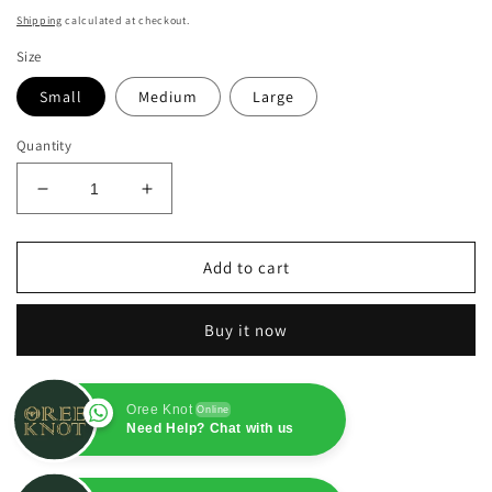
price
Shipping
calculated at checkout.
Size
Small
Medium
Large
Quantity
Decrease
Increase
quantity
quantity
for
for
Yellow
Yellow
Add to cart
Khaadi
Khaadi
Net
Net
Buy it now
3PC
3PC
Oree Knot
Online
Need Help? Chat with us