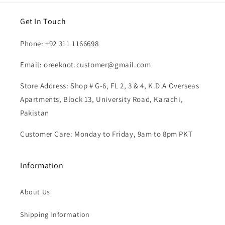
Get In Touch
Phone: +92 311 1166698
Email: oreeknot.customer@gmail.com
Store Address: Shop # G-6, FL 2, 3 & 4, K.D.A Overseas
Apartments, Block 13, University Road, Karachi,
Pakistan
Customer Care: Monday to Friday, 9am to 8pm PKT
Information
About Us
Shipping Information