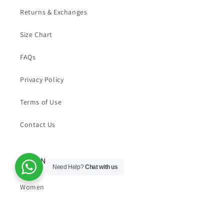
Returns & Exchanges
Size Chart
FAQs
Privacy Policy
Terms of Use
Contact Us
Shop Now
Need Help?
Chat with us
Women
Men