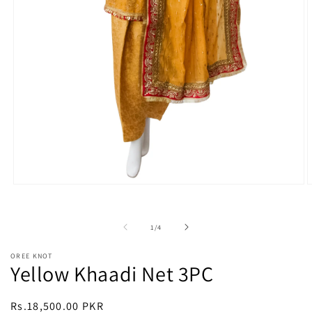
Open
O
media
m
1
2
in
i
of
1
/
4
modal
m
OREE KNOT
Yellow Khaadi Net 3PC
Regular
Rs.18,500.00 PKR