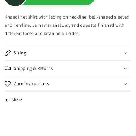
Khaadi net shirt with lacing on neckline, bell-shaped sleeves
and hemline. Jamawar shalwar, and dupatta finished with
different laces and kiran on all sides.
Sizing
Shipping & Returns
Care Instructions
Share