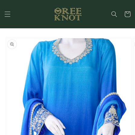
Skip to
content
Cart
Skip to
product
information