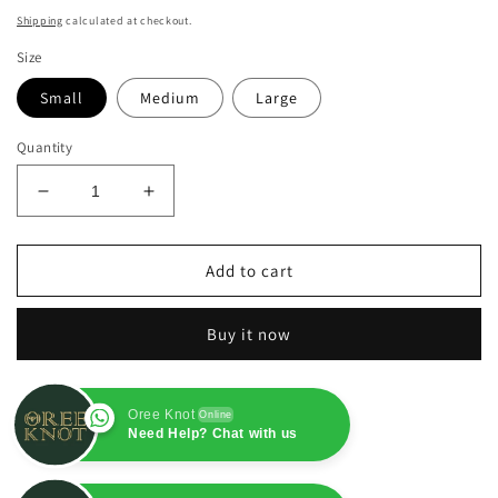
price
Shipping
calculated at checkout.
Size
Small
Medium
Large
Quantity
Decrease
Increase
quantity
quantity
for
for
Royal
Royal
Add to cart
Blue
Blue
Pure
Pure
Buy it now
Chiffon
Chiffon
3PC
3PC
Oree Knot
Online
Need Help? Chat with us