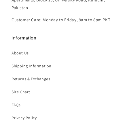
Email: oreeknot.customer@gmail.com
Store Address: Shop # G-6, FL 2, 3 & 4, K.D.A Overseas
Apartments, Block 13, University Road, Karachi,
Pakistan
Customer Care: Monday to Friday, 9am to 8pm PKT
Information
About Us
Shipping Information
Returns & Exchanges
Size Chart