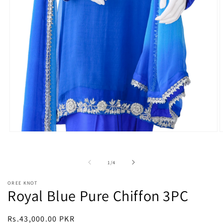
Open
O
media
m
1
2
in
i
of
1
/
4
modal
m
OREE KNOT
Royal Blue Pure Chiffon 3PC
Regular
Rs.43,000.00 PKR