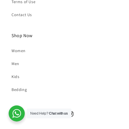
FAQs
Privacy Policy
Terms of Use
Contact Us
Shop Now
Women
Men
Kids
Need Help?
Chat with us
Bedding