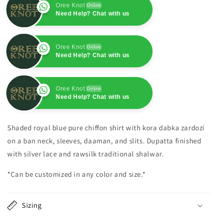
Oree Knot
Online
Need Help? Chat with us
Oree Knot
Online
Need Help? Chat with us
Oree Knot
Online
Need Help? Chat with us
Oree Knot
Online
Need Help? Chat with us
Shaded royal blue pure chiffon shirt with kora dabka zardozi
on a ban neck, sleeves, daaman, and slits. Dupatta finished
with silver lace and rawsilk traditional shalwar.
*Can be customized in any color and size.*