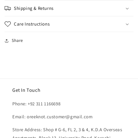
Sizing
Shipping & Returns
Care Instructions
Share
Get In Touch
Phone: +92 311 1166698