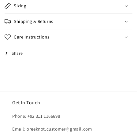
Sizing
Shipping & Returns
Care Instructions
Share
Get In Touch
Phone: +92 311 1166698
Email: oreeknot.customer@gmail.com