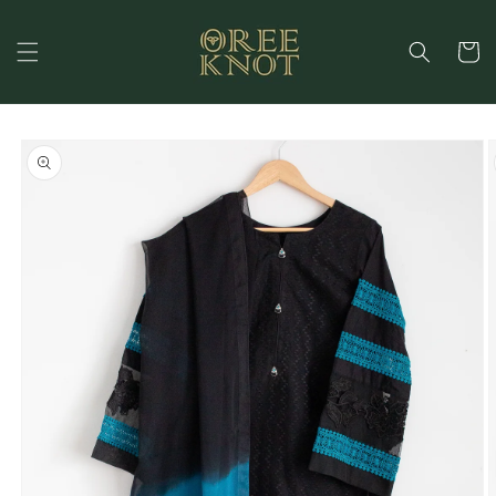
Skip to
content
Cart
Skip to
product
information