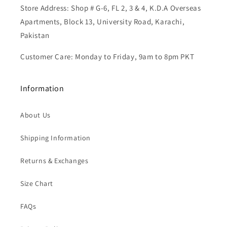
Store Address: Shop # G-6, FL 2, 3 & 4, K.D.A Overseas
Apartments, Block 13, University Road, Karachi,
Pakistan
Customer Care: Monday to Friday, 9am to 8pm PKT
Information
About Us
Shipping Information
Returns & Exchanges
Size Chart
FAQs