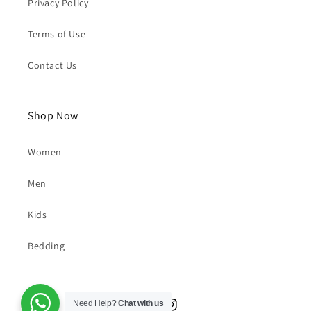
Privacy Policy
Terms of Use
Contact Us
Shop Now
Women
Men
Kids
Bedding
Need Help?
Chat with us