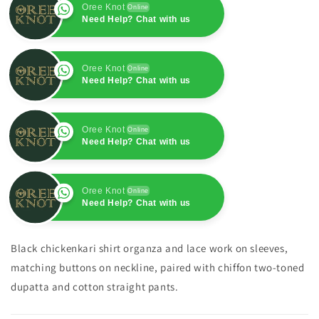
Oree Knot
Online
Need Help? Chat with us
Oree Knot
Online
Need Help? Chat with us
Oree Knot
Online
Need Help? Chat with us
Oree Knot
Online
Need Help? Chat with us
Black chickenkari shirt organza and lace work on sleeves,
matching buttons on neckline, paired with chiffon two-toned
dupatta and cotton straight pants.