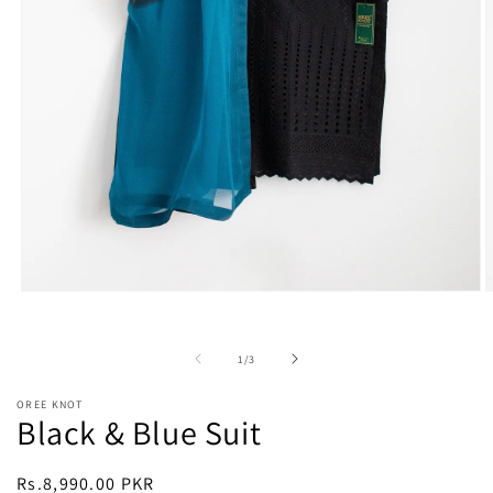
Open
O
media
m
1
2
in
i
of
1
/
3
modal
m
OREE KNOT
Black & Blue Suit
Regular
Rs.8,990.00 PKR